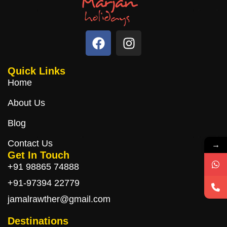
Quick Links
Home
About Us
Blog
Contact Us
→
Get In Touch
+91 98865 74888
+91-97394 22779
jamalrawther@gmail.com
Destinations