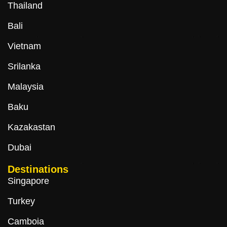
Thailand
Bali
Vietnam
Srilanka
Malaysia
Baku
Kazakastan
Dubai
Destinations
Singapore
Turkey
Camboia