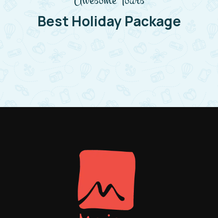
Best Holiday Package