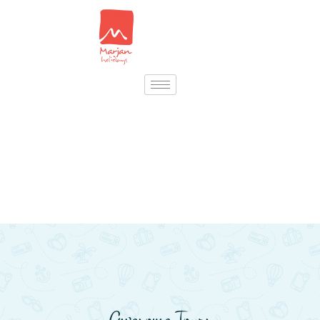
Awesome Tours