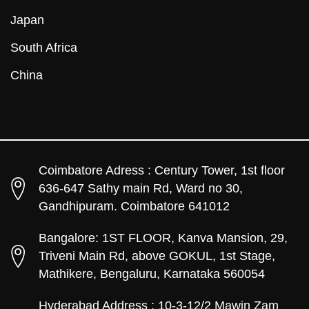
Japan
South Africa
China
Coimbatore Adress : Century Tower, 1st floor
636-647 Sathy main Rd, Ward no 30,
Gandhipuram. Coimbatore 641012
Bangalore: 1ST FLOOR, Kanva Mansion, 29,
Triveni Main Rd, above GOKUL, 1st Stage,
Mathikere, Bengaluru, Karnataka 560054
Hyderabad Address : 10-3-12/2 Mawin Zam