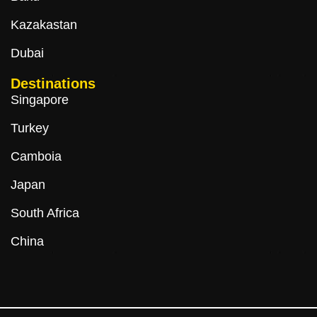
Kazakastan
Dubai
Destinations
Singapore
Turkey
Camboia
Japan
South Africa
China