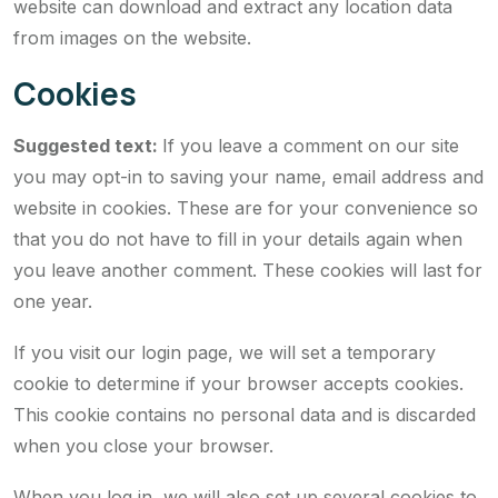
website can download and extract any location data
from images on the website.
Cookies
Suggested text:
If you leave a comment on our site
you may opt-in to saving your name, email address and
website in cookies. These are for your convenience so
that you do not have to fill in your details again when
you leave another comment. These cookies will last for
one year.
If you visit our login page, we will set a temporary
cookie to determine if your browser accepts cookies.
This cookie contains no personal data and is discarded
when you close your browser.
When you log in, we will also set up several cookies to