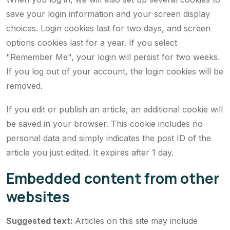
save your login information and your screen display
choices. Login cookies last for two days, and screen
options cookies last for a year. If you select
"Remember Me", your login will persist for two weeks.
If you log out of your account, the login cookies will be
removed.
If you edit or publish an article, an additional cookie will
be saved in your browser. This cookie includes no
personal data and simply indicates the post ID of the
article you just edited. It expires after 1 day.
Embedded content from other
websites
Suggested text:
Articles on this site may include