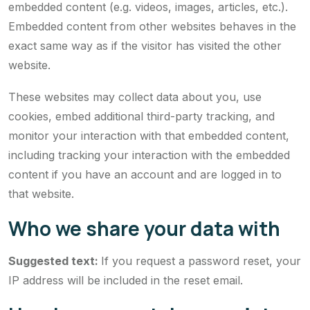
embedded content (e.g. videos, images, articles, etc.).
Embedded content from other websites behaves in the
exact same way as if the visitor has visited the other
website.
These websites may collect data about you, use
cookies, embed additional third-party tracking, and
monitor your interaction with that embedded content,
including tracking your interaction with the embedded
content if you have an account and are logged in to
that website.
Who we share your data with
Suggested text:
If you request a password reset, your
IP address will be included in the reset email.