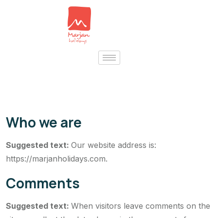
Who we are
Suggested text:
Our website address is:
https://marjanholidays.com.
Comments
Suggested text:
When visitors leave comments on the