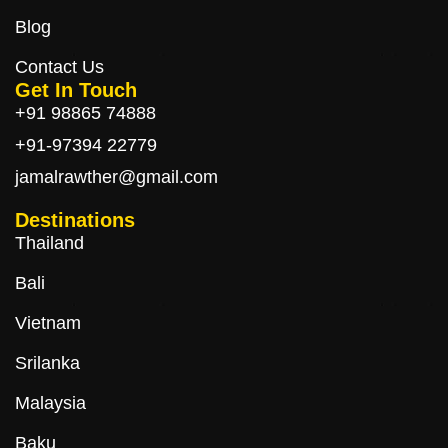
Blog
Contact Us
Get In Touch
+91 98865 74888
+91-97394 22779
jamalrawther@gmail.com
Destinations
Thailand
Bali
Vietnam
Srilanka
Malaysia
Baku