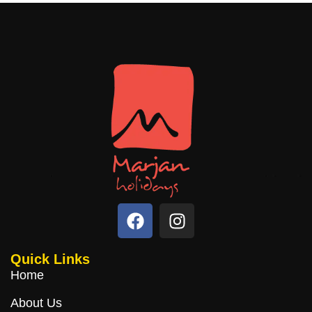
Quick Links
Home
About Us