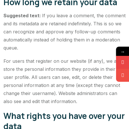
How long we retain your data
Suggested text:
If you leave a comment, the comment
and its metadata are retained indefinitely. This is so we
can recognize and approve any follow-up comments
automatically instead of holding them in a moderation
queue.
→
For users that register on our website (if any), we also
store the personal information they provide in their
user profile. All users can see, edit, or delete their
personal information at any time (except they cannot
change their username). Website administrators can
also see and edit that information.
What rights you have over your
data