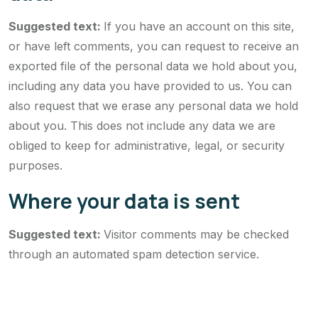
Suggested text:
If you have an account on this site,
or have left comments, you can request to receive an
exported file of the personal data we hold about you,
including any data you have provided to us. You can
also request that we erase any personal data we hold
about you. This does not include any data we are
obliged to keep for administrative, legal, or security
purposes.
Where your data is sent
Suggested text:
Visitor comments may be checked
through an automated spam detection service.