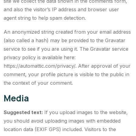
site we collect the data shown in the comments form,
and also the visitor’s IP address and browser user
agent string to help spam detection.
An anonymized string created from your email address
(also called a hash) may be provided to the Gravatar
service to see if you are using it. The Gravatar service
privacy policy is available here:
https://automattic.com/privacy/. After approval of your
comment, your profile picture is visible to the public in
the context of your comment.
Media
Suggested text:
If you upload images to the website,
you should avoid uploading images with embedded
location data (EXIF GPS) included. Visitors to the