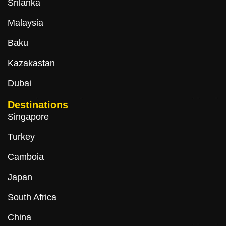
Srilanka
Malaysia
Baku
Kazakastan
Dubai
Destinations
Singapore
Turkey
Camboia
Japan
South Africa
China