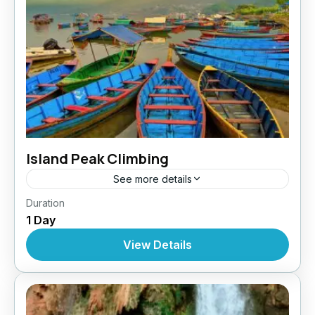
Island Peak Climbing
See more details
Nepal
,
Pokhara
,
Tibet
Duration
1 Day
View Details