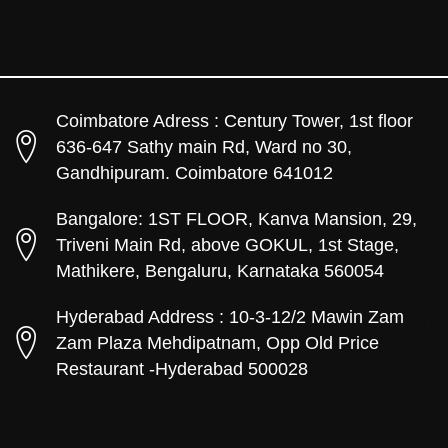
Coimbatore Adress : Century Tower, 1st floor
636-647 Sathy main Rd, Ward no 30,
Gandhipuram. Coimbatore 641012
Bangalore: 1ST FLOOR, Kanva Mansion, 29,
Triveni Main Rd, above GOKUL, 1st Stage,
Mathikere, Bengaluru, Karnataka 560054
Hyderabad Address : 10-3-12/2 Mawin Zam
Zam Plaza Mehdipatnam, Opp Old Price
Restaurant -Hyderabad 500028