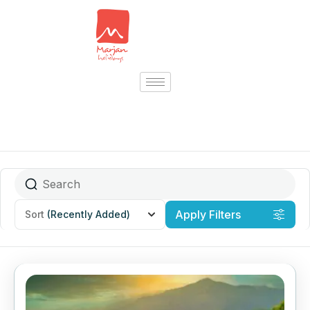
Apply Filters
Sort
(Recently Added)