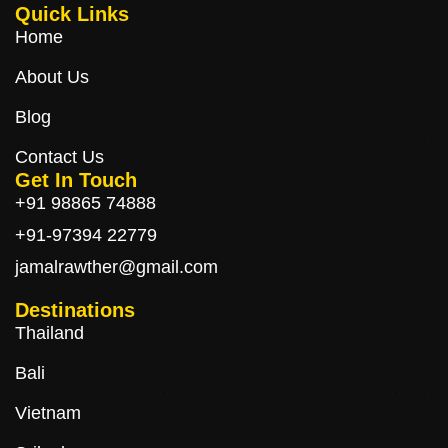
Quick Links
Home
About Us
Blog
Contact Us
Get In Touch
+91 98865 74888
+91-97394 22779
jamalrawther@gmail.com
Destinations
Thailand
Bali
Vietnam