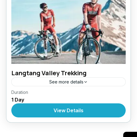
Langtang Valley Trekking
See more details
Bhutan
,
India
,
Pokhara
Duration
1 Day
View Details
→