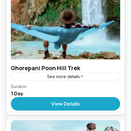
Ghorepani Poon Hill Trek
See more details
Bhutan
,
Pokhara
Duration
1 Day
View Details