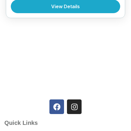
View Details
Quick Links
Home