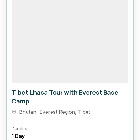
Tibet Lhasa Tour with Everest Base
Camp
Bhutan
,
Everest Region
,
Tibet
Duration
1 Day