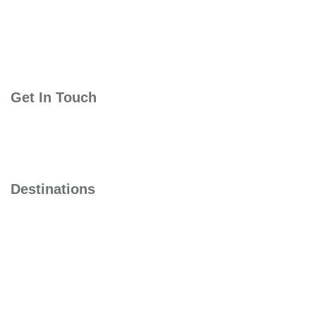
About Us
Blog
Contact Us
Get In Touch
+91 98865 74888
+91-97394 22779
jamalrawther@gmail.com
Destinations
Thailand
Bali
Vietnam
Srilanka