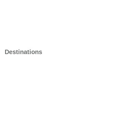
Malaysia
Baku
Kazakastan
Dubai
Destinations
Singapore
Turkey
Camboia
Japan
South Africa
China