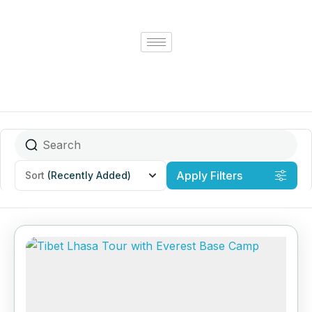
Apply Filters
Sort
(Recently Added)